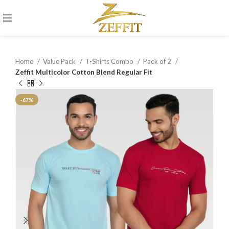
Home
Value Pack
T-Shirts Combo
Pack of 2
Zeffit Multicolor Cotton Blend Regular Fit
-67%