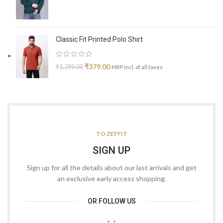
Classic Fit Printed Polo Shirt
₹
379.00
₹
1,299.00
MRP incl. of all taxes
TO ZEFFIT
SIGN UP
Sign up for all the details about our last arrivals and get
an exclusive early access shopping.
OR FOLLOW US