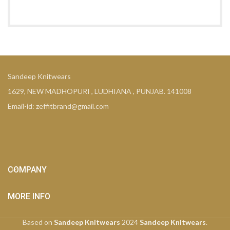
Sandeep Knitwears
1629, NEW MADHOPURI , LUDHIANA , PUNJAB. 141008
Email-id: zeffitbrand@gmail.com
COMPANY
MORE INFO
Based on
Sandeep Knitwears
2024
Sandeep Knitwears
.