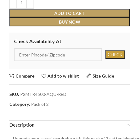
ADD TO CART
BUY NOW
Check Availability At
Compare
Add to wishlist
Size Guide
SKU:
P2MTR4500-AQU-RED
Category:
Pack of 2
Description
Upgrade your casual wardrobe with this pack of 2 cotton blend rou