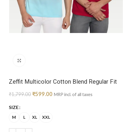
Click to enlarge
Zeffit Multicolor Cotton Blend Regular Fit
₹
599.00
₹
1,799.00
MRP incl. of all taxes
SIZE
M
L
XL
XXL