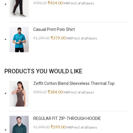
₹
454.00
₹
999.00
MRP incl. of all taxes
Casual Print Polo Shirt
₹
379.00
₹
1,299.00
MRP incl. of all taxes
PRODUCTS YOU WOULD LIKE
Zeffit Cotton Blend Sleeveless Thermal Top
₹
384.00
₹
899.00
MRP incl. of all taxes
REGULAR FIT ZIP-THROUGH HOODIE
₹
599.00
₹
1,999.00
MRP incl. of all taxes