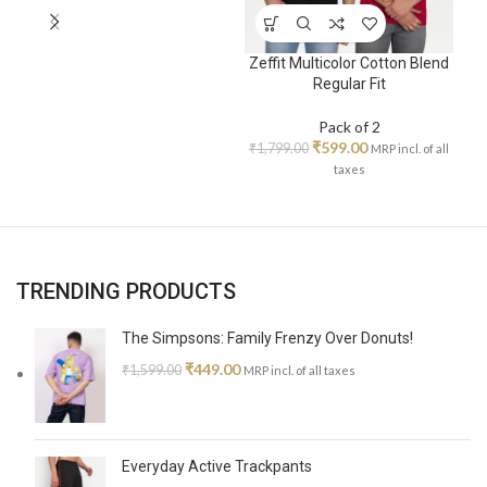
Zeffit Multicolor Cotton Blend
Zeff
Regular Fit
Pack of 2
₹
599.00
₹
1,799.00
₹
1,7
MRP incl. of all
taxes
TRENDING PRODUCTS
The Simpsons: Family Frenzy Over Donuts!
₹
449.00
₹
1,599.00
MRP incl. of all taxes
Everyday Active Trackpants