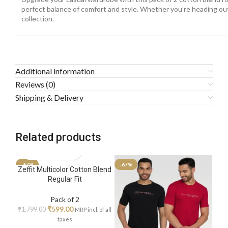
perfect balance of comfort and style. Whether you’re heading out f
collection.
Additional information
Reviews (0)
Shipping & Delivery
Related products
-67%
-67%
-67
Zeffit Multicolor Cotton Blend
Regular Fit
Pack of 2
₹
599.00
₹
1,799.00
MRP incl. of all
taxes