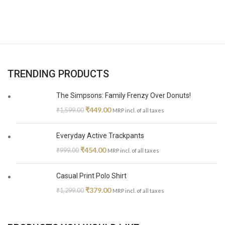
TRENDING PRODUCTS
The Simpsons: Family Frenzy Over Donuts!
₹
449.00
₹
1,599.00
MRP incl. of all taxes
Everyday Active Trackpants
₹
454.00
₹
999.00
MRP incl. of all taxes
Casual Print Polo Shirt
₹
379.00
₹
1,299.00
MRP incl. of all taxes