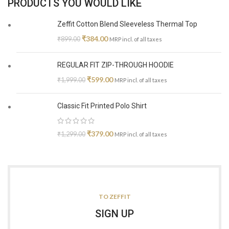
PRODUCTS YOU WOULD LIKE
Zeffit Cotton Blend Sleeveless Thermal Top
₹
384.00
₹
899.00
MRP incl. of all taxes
REGULAR FIT ZIP-THROUGH HOODIE
₹
599.00
₹
1,999.00
MRP incl. of all taxes
Classic Fit Printed Polo Shirt
₹
379.00
₹
1,299.00
MRP incl. of all taxes
TO ZEFFIT
SIGN UP