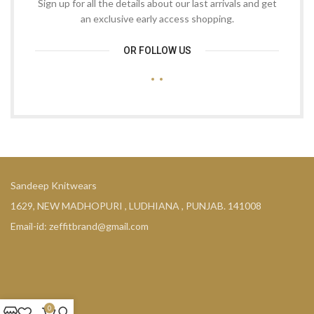
Sign up for all the details about our last arrivals and get
an exclusive early access shopping.
OR FOLLOW US
Sandeep Knitwears
1629, NEW MADHOPURI , LUDHIANA , PUNJAB. 141008
Email-id: zeffitbrand@gmail.com
0
COMPANY