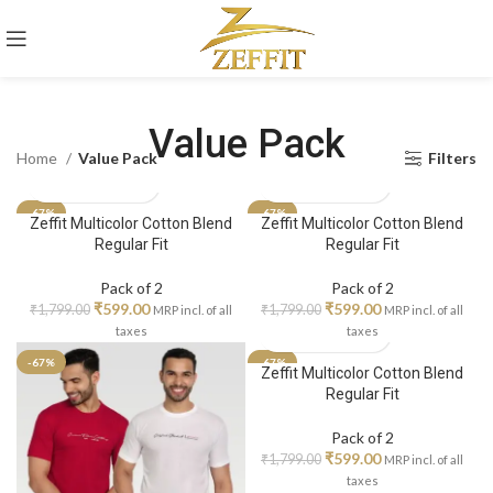
Value Pack
Home
Value Pack
Filters
-67%
-67%
Zeffit Multicolor Cotton Blend
Zeffit Multicolor Cotton Blend
Regular Fit
Regular Fit
Pack of 2
Pack of 2
₹
599.00
₹
599.00
₹
1,799.00
₹
1,799.00
MRP incl. of all
MRP incl. of all
taxes
taxes
-67%
-67%
Zeffit Multicolor Cotton Blend
Regular Fit
Pack of 2
₹
599.00
₹
1,799.00
MRP incl. of all
taxes