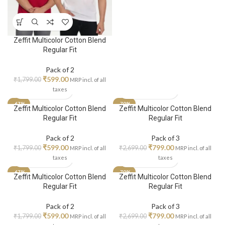
Zeffit Multicolor Cotton Blend
Regular Fit
Pack of 2
₹
599.00
₹
1,799.00
MRP incl. of all
taxes
-67%
-70%
Zeffit Multicolor Cotton Blend
Zeffit Multicolor Cotton Blend
Regular Fit
Regular Fit
Pack of 2
Pack of 3
₹
599.00
₹
799.00
₹
1,799.00
₹
2,699.00
MRP incl. of all
MRP incl. of all
taxes
taxes
-67%
-70%
Zeffit Multicolor Cotton Blend
Zeffit Multicolor Cotton Blend
Regular Fit
Regular Fit
Pack of 2
Pack of 3
₹
599.00
₹
799.00
₹
1,799.00
₹
2,699.00
MRP incl. of all
MRP incl. of all