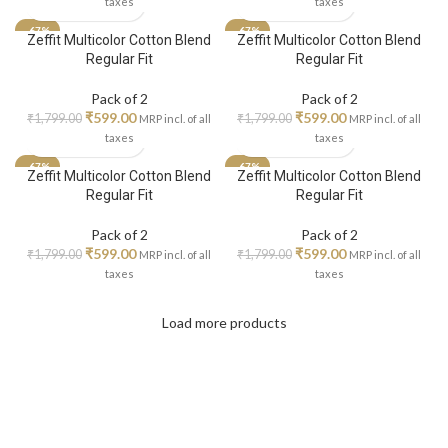
taxes
taxes
-67%
-67%
Zeffit Multicolor Cotton Blend
Zeffit Multicolor Cotton Blend
Regular Fit
Regular Fit
Pack of 2
Pack of 2
₹
599.00
₹
599.00
₹
1,799.00
₹
1,799.00
MRP incl. of all
MRP incl. of all
taxes
taxes
-67%
-67%
Zeffit Multicolor Cotton Blend
Zeffit Multicolor Cotton Blend
Regular Fit
Regular Fit
Pack of 2
Pack of 2
₹
599.00
₹
599.00
₹
1,799.00
₹
1,799.00
MRP incl. of all
MRP incl. of all
taxes
taxes
Load more products