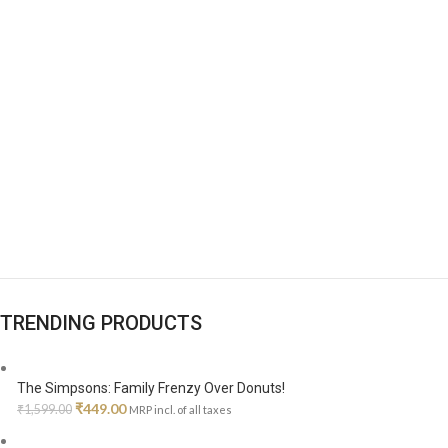
TRENDING PRODUCTS
The Simpsons: Family Frenzy Over Donuts!
Original
Current
₹
449.00
₹
1,599.00
MRP incl. of all taxes
price
price