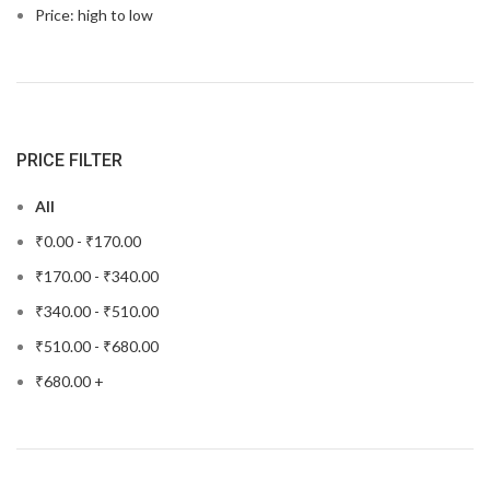
Price: high to low
PRICE FILTER
All
₹
0.00
-
₹
170.00
₹
170.00
-
₹
340.00
₹
340.00
-
₹
510.00
₹
510.00
-
₹
680.00
₹
680.00
+