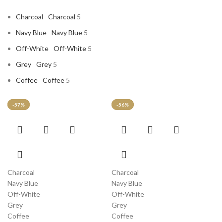
Charcoal
Charcoal
5
Navy Blue
Navy Blue
5
Off-White
Off-White
5
Grey
Grey
5
Coffee
Coffee
5
-58%
-57%
-57%
-57%
-56%
This
This
product
product
has
has
multiple
multiple
variants.
variants.
Charcoal
Charcoal
The
The
Navy Blue
Navy Blue
options
options
Off-White
Off-White
may
may
Grey
Grey
be
be
Coffee
Coffee
chosen
chosen