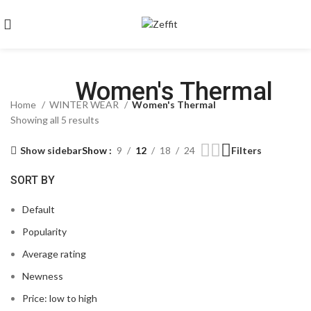
Women's Thermal
Home
WINTER WEAR
Women's Thermal
Showing all 5 results
Show sidebar
Show
9
12
18
24
Filters
SORT BY
Default
Popularity
Average rating
Newness
Price: low to high