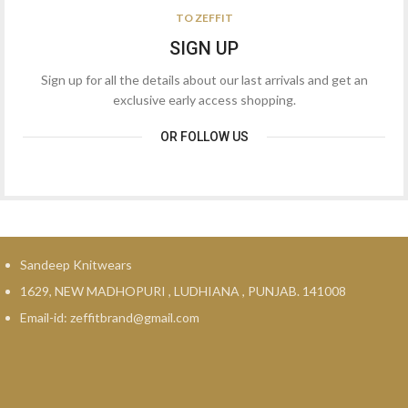
₹1,299.00.
₹379.00.
TO ZEFFIT
SIGN UP
Sign up for all the details about our last arrivals and get an
exclusive early access shopping.
OR FOLLOW US
Sandeep Knitwears
1629, NEW MADHOPURI , LUDHIANA , PUNJAB. 141008
Email-id: zeffitbrand@gmail.com