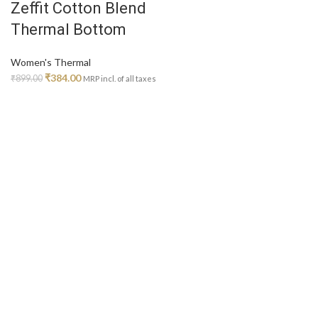
Zeffit Cotton Blend
on
Thermal Bottom
the
product
page
Women's Thermal
Original
Current
₹
384.00
₹
899.00
MRP incl. of all taxes
price
price
was:
is:
₹899.00.
₹384.00.