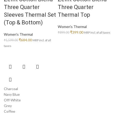
on
on
Three Quarter
Three Quarter
the
the
product
product
Sleeves Thermal Set
Thermal Top
page
page
(Top & Bottom)
Women's Thermal
Original
Current
₹
399.00
₹
899.00
MRP incl. of all taxes
Women's Thermal
price
price
Original
Current
₹
684.00
₹
1,599.00
MRP incl. of all
was:
is:
price
price
taxes
₹899.00.
₹399.00.
was:
is:
₹1,599.00.
₹684.00.
This
product
has
multiple
variants.
Charcoal
The
Navy Blue
options
Off-White
may
Grey
be
Coffee
chosen