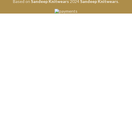
Based on
Sandeep Knitwears
2024
Sandeep Knitwears
.