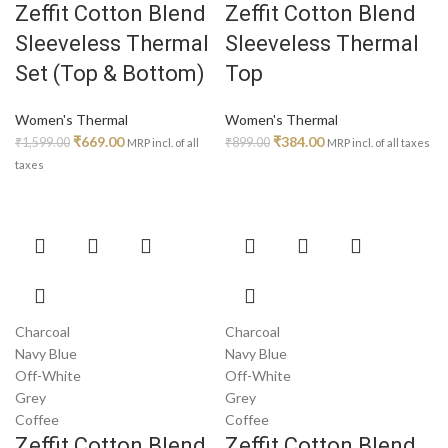
Zeffit Cotton Blend
Zeffit Cotton Blend
on
on
Sleeveless Thermal
Sleeveless Thermal
the
the
product
product
Set (Top & Bottom)
Top
page
page
Women's Thermal
Women's Thermal
Original
Current
Original
Current
₹
669.00
₹
384.00
₹
1,599.00
₹
899.00
MRP incl. of all
MRP incl. of all taxes
price
price
price
price
taxes
was:
is:
was:
is:
₹1,599.00.
₹669.00.
₹899.00.
₹384.00.
This
This
product
product
has
has
multiple
multiple
variants.
variants.
Charcoal
Charcoal
The
The
Navy Blue
Navy Blue
options
options
Off-White
Off-White
may
may
Grey
Grey
be
be
Coffee
Coffee
chosen
chosen
Zeffit Cotton Blend
Zeffit Cotton Blend