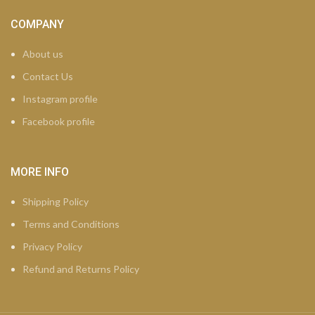
COMPANY
About us
Contact Us
Instagram profile
Facebook profile
MORE INFO
Shipping Policy
Terms and Conditions
Privacy Policy
Refund and Returns Policy