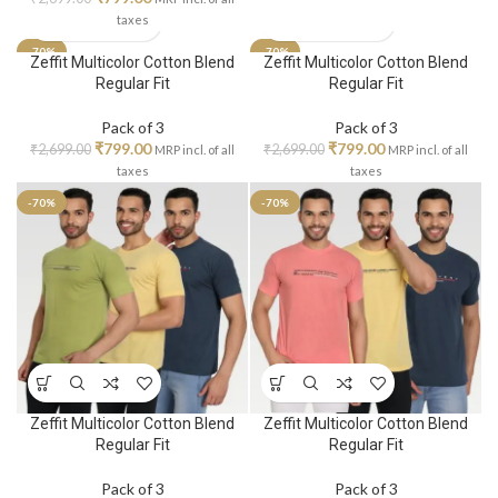
taxes
-70%
-70%
Zeffit Multicolor Cotton Blend
Zeffit Multicolor Cotton Blend
Regular Fit
Regular Fit
Pack of 3
Pack of 3
₹
799.00
₹
799.00
₹
2,699.00
₹
2,699.00
MRP incl. of all
MRP incl. of all
taxes
taxes
-70%
-70%
Zeffit Multicolor Cotton Blend
Zeffit Multicolor Cotton Blend
Regular Fit
Regular Fit
Pack of 3
Pack of 3