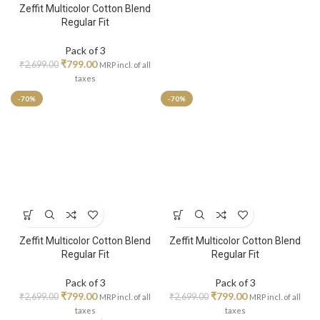
Zeffit Multicolor Cotton Blend
Regular Fit
Pack of 3
₹
799.00
₹
2,699.00
MRP incl. of all
taxes
-70%
-70%
Zeffit Multicolor Cotton Blend
Zeffit Multicolor Cotton Blend
Regular Fit
Regular Fit
Pack of 3
Pack of 3
₹
799.00
₹
799.00
₹
2,699.00
₹
2,699.00
MRP incl. of all
MRP incl. of all
taxes
taxes