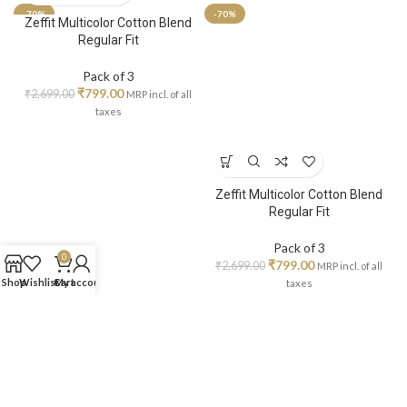
-70%
-70%
Zeffit Multicolor Cotton Blend
Regular Fit
Pack of 3
₹
799.00
₹
2,699.00
MRP incl. of all
taxes
Zeffit Multicolor Cotton Blend
Regular Fit
Pack of 3
0
₹
799.00
₹
2,699.00
MRP incl. of all
Shop
Wishlist
Cart
My account
taxes
-70%
-70%