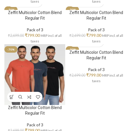
taxes
taxes
-70%
-70%
Zeffit Multicolor Cotton Blend
Zeffit Multicolor Cotton Blend
Regular Fit
Regular Fit
Pack of 3
Pack of 3
₹
799.00
₹
799.00
₹
2,699.00
₹
2,699.00
MRP incl. of all
MRP incl. of all
taxes
taxes
-70%
-70%
Zeffit Multicolor Cotton Blend
Regular Fit
Pack of 3
₹
799.00
₹
2,699.00
MRP incl. of all
taxes
Zeffit Multicolor Cotton Blend
Regular Fit
Pack of 3
₹
799.00
₹
2,699.00
MRP incl. of all