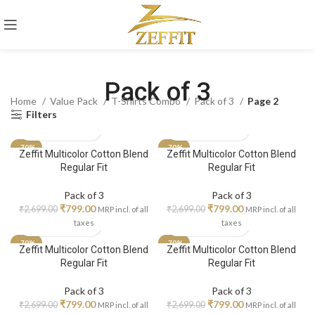
Pack of 3
Home
Value Pack
T-Shirts Combo
Pack of 3
Page 2
Filters
-70%
-70%
Zeffit Multicolor Cotton Blend
Zeffit Multicolor Cotton Blend
Regular Fit
Regular Fit
Pack of 3
Pack of 3
₹
799.00
₹
799.00
₹
2,699.00
₹
2,699.00
MRP incl. of all
MRP incl. of all
taxes
taxes
-70%
-70%
Zeffit Multicolor Cotton Blend
Zeffit Multicolor Cotton Blend
Regular Fit
Regular Fit
Pack of 3
Pack of 3
₹
799.00
₹
799.00
₹
2,699.00
₹
2,699.00
MRP incl. of all
MRP incl. of all