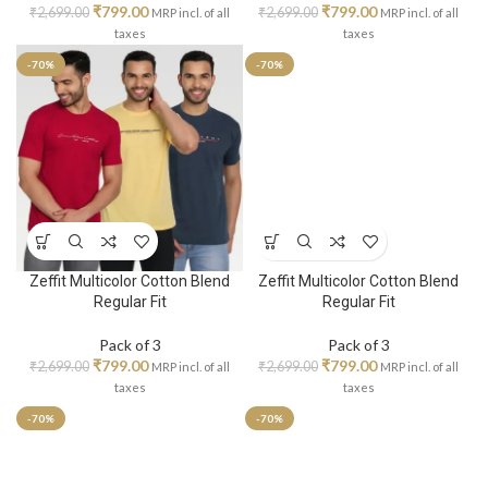
₹
799.00
₹
799.00
₹
2,699.00
₹
2,699.00
MRP incl. of all
MRP incl. of all
taxes
taxes
-70%
-70%
Zeffit Multicolor Cotton Blend
Zeffit Multicolor Cotton Blend
Regular Fit
Regular Fit
Pack of 3
Pack of 3
₹
799.00
₹
799.00
₹
2,699.00
₹
2,699.00
MRP incl. of all
MRP incl. of all
taxes
taxes
-70%
-70%