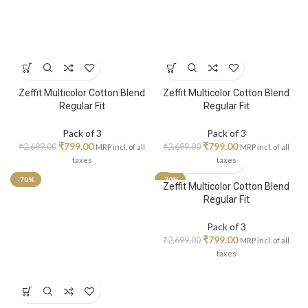
Zeffit Multicolor Cotton Blend
Zeffit Multicolor Cotton Blend
Regular Fit
Regular Fit
Pack of 3
Pack of 3
₹
799.00
₹
799.00
₹
2,699.00
₹
2,699.00
MRP incl. of all
MRP incl. of all
taxes
taxes
-70%
-70%
Zeffit Multicolor Cotton Blend
Regular Fit
Pack of 3
₹
799.00
₹
2,699.00
MRP incl. of all
taxes