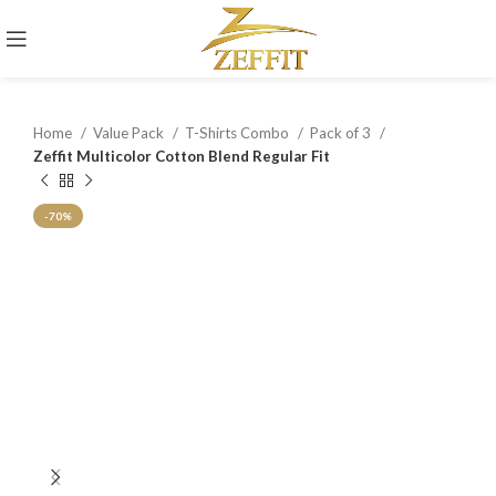
Home
Value Pack
T-Shirts Combo
Pack of 3
Zeffit Multicolor Cotton Blend Regular Fit
-70%