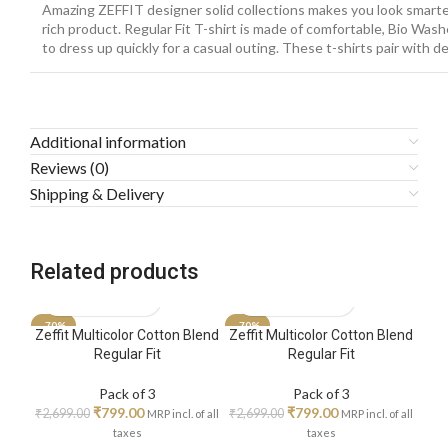
Amazing ZEFFIT designer solid collections makes you look smarte
rich product. Regular Fit T-shirt is made of comfortable, Bio Wash
to dress up quickly for a casual outing. These t-shirts pair with 
Additional information
Reviews (0)
Shipping & Delivery
Related products
-70%
-70%
-70
Zeffit Multicolor Cotton Blend
Zeffit Multicolor Cotton Blend
Zeff
Regular Fit
Regular Fit
Pack of 3
Pack of 3
₹
799.00
₹
799.00
₹
2,699.00
₹
2,699.00
₹
2,6
MRP incl. of all
MRP incl. of all
taxes
taxes