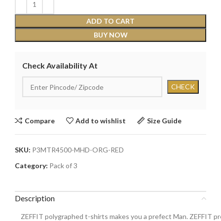
ADD TO CART
BUY NOW
Check Availability At
Compare
Add to wishlist
Size Guide
SKU:
P3MTR4500-MHD-ORG-RED
Category:
Pack of 3
Description
ZEFFIT polygraphed t-shirts makes you a prefect Man. ZEFFIT pre