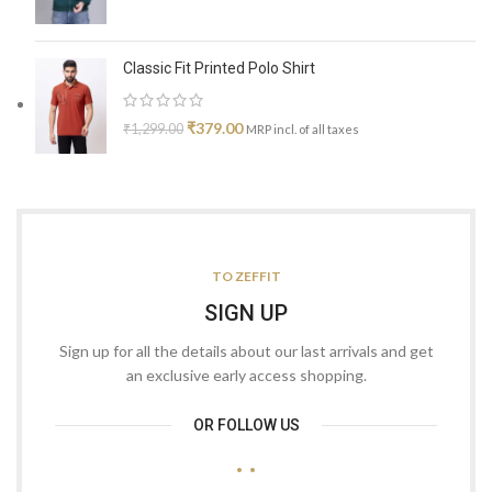
Classic Fit Printed Polo Shirt
₹
379.00
₹
1,299.00
MRP incl. of all taxes
TO ZEFFIT
SIGN UP
Sign up for all the details about our last arrivals and get
an exclusive early access shopping.
OR FOLLOW US