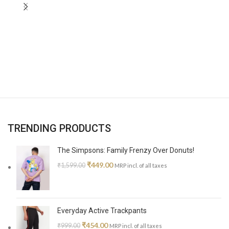
TRENDING PRODUCTS
The Simpsons: Family Frenzy Over Donuts!
₹
449.00
₹
1,599.00
MRP incl. of all taxes
Everyday Active Trackpants
₹
454.00
₹
999.00
MRP incl. of all taxes