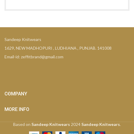
Sandeep Knitwears
1629, NEW MADHOPURI , LUDHIANA , PUNJAB. 141008
Email-id: zeffitbrand@gmail.com
COMPANY
MORE INFO
Based on
Sandeep Knitwears
2024
Sandeep Knitwears
.