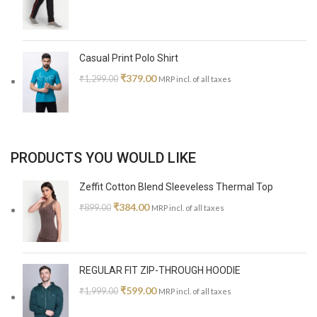
Casual Print Polo Shirt
₹
379.00
₹
1,299.00
MRP incl. of all taxes
PRODUCTS YOU WOULD LIKE
Zeffit Cotton Blend Sleeveless Thermal Top
₹
384.00
₹
899.00
MRP incl. of all taxes
REGULAR FIT ZIP-THROUGH HOODIE
₹
599.00
₹
1,999.00
MRP incl. of all taxes