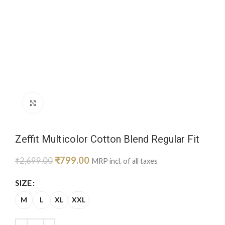
Click to enlarge
Zeffit Multicolor Cotton Blend Regular Fit
₹
799.00
₹
2,699.00
MRP incl. of all taxes
SIZE
M
L
XL
XXL