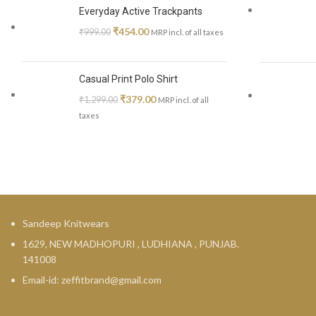
Everyday Active Trackpants
₹
454.00
₹
999.00
MRP incl. of all taxes
Casual Print Polo Shirt
₹
379.00
₹
1,299.00
MRP incl. of all
taxes
Sandeep Knitwears
1629, NEW MADHOPURI , LUDHIANA , PUNJAB.
141008
Email-id: zeffitbrand@gmail.com