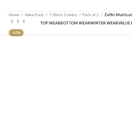
Home
Value Pack
T-Shirts Combo
Pack of 2
Zeffit Multico
TOP WEAR
BOTTOM WEAR
WINTER WEAR
VALUE 
-67%