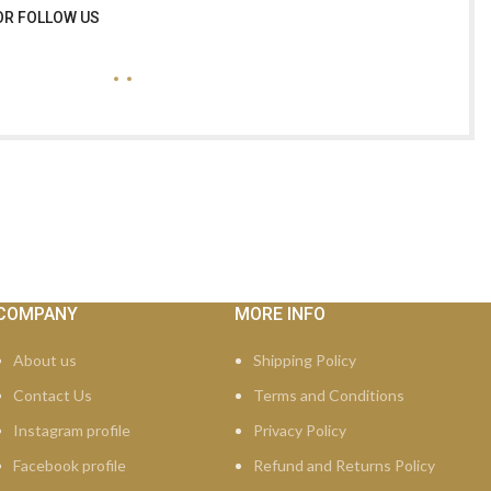
OR FOLLOW US
COMPANY
MORE INFO
About us
Shipping Policy
Contact Us
Terms and Conditions
Instagram profile
Privacy Policy
Facebook profile
Refund and Returns Policy