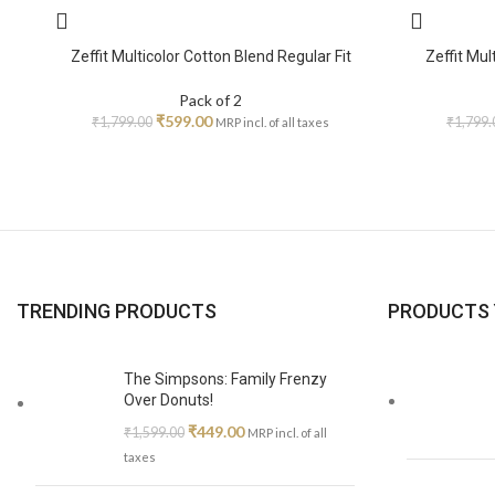
Zeffit Multicolor Cotton Blend Regular Fit
Zeffit Mul
Pack of 2
₹
599.00
₹
1,799.00
₹
1,799.
MRP incl. of all taxes
TRENDING PRODUCTS
PRODUCTS 
The Simpsons: Family Frenzy
Over Donuts!
₹
449.00
₹
1,599.00
MRP incl. of all
taxes