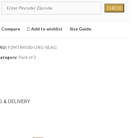
Compare
Add to wishlist
Size Guide
KU:
P2MTR4500-ORG-SEAG
ategory:
Pack of 2
G & DELIVERY