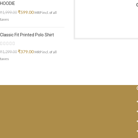
HOODIE
₹
599.00
₹
1,999.00
MRP incl. of all
taxes
Classic Fit Printed Polo Shirt
₹
379.00
₹
1,299.00
MRP incl. of all
taxes