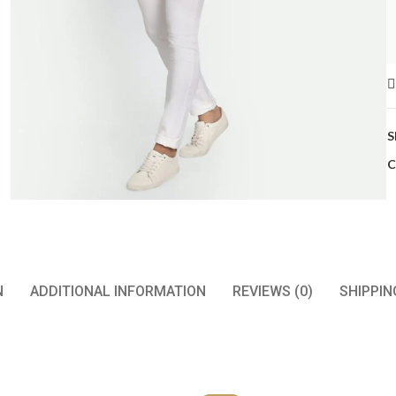
S
C
N
ADDITIONAL INFORMATION
REVIEWS (0)
SHIPPIN