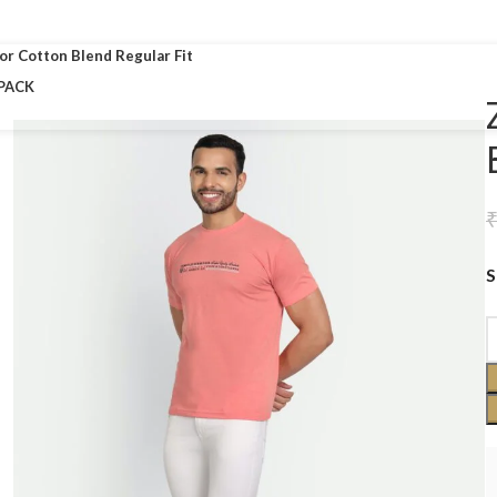
Free shipping on all orders!!!
lor Cotton Blend Regular Fit
PACK
S