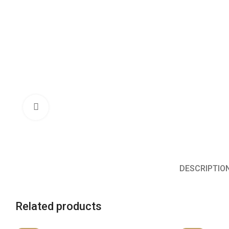
Click to enlarge
DESCRIPTIO
Related products