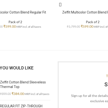
ticolor Cotton Blend Regular Fit
Zeffit Multicolor Cotton Blend 
Pack of 2
Pack of 2
₹
599.00
₹
599.00
00
₹
1,799.00
MRP incl. of all taxes
MRP incl. of
YOU WOULD LIKE
T
Zeffit Cotton Blend Sleeveless
S
Thermal Top
₹
384.00
₹
899.00
MRP incl. of all taxes
Sign up for all the detail
exclusive e
REGULAR FIT ZIP-THROUGH