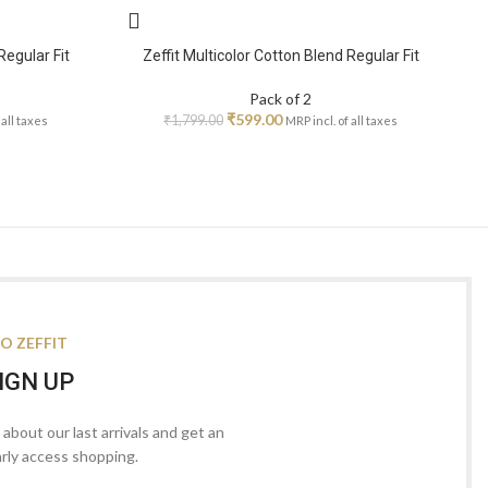
Regular Fit
Zeffit Multicolor Cotton Blend Regular Fit
Pack of 2
₹
599.00
₹
1,799.00
 all taxes
MRP incl. of all taxes
O ZEFFIT
IGN UP
s about our last arrivals and get an
arly access shopping.