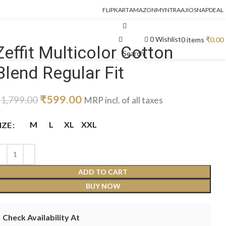
FLIPKART
AMAZON
MYNTRA
AJIO
SNAPDEAL
0
Wishlist
0
items
₹
0.00
Zeffit Multicolor Cotton
Search
Blend Regular Fit
₹
599.00
₹
1,799.00
MRP incl. of all taxes
M
L
XL
XXL
IZE
ADD TO CART
BUY NOW
Check Availability At