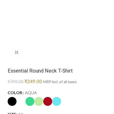
Click to enlarge
Essential Round Neck T-Shirt
₹
249.00
₹
799.00
MRP incl. of all taxes
COLOR
AQUA