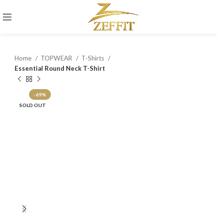
Home
TOPWEAR
T-Shirts
Essential Round Neck T-Shirt
-69%
SOLD OUT