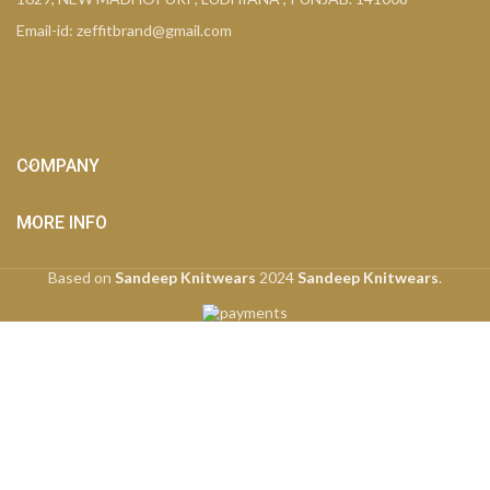
Email-id: zeffitbrand@gmail.com
COMPANY
MORE INFO
Based on
Sandeep Knitwears
2024
Sandeep Knitwears
.