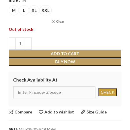
SIZE
M
M
L
XL
XXL
Clear
Out of stock
ADD TO CART
BUY NOW
Check Availability At
Compare
Add to wishlist
Size Guide
SKU:
MTR3800-AQUA-M