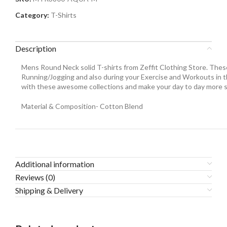
Category:
T-Shirts
Description
Mens Round Neck solid T-shirts from Zeffit Clothing Store. These
Running/Jogging and also during your Exercise and Workouts in th
with these awesome collections and make your day to day more s
Material & Composition- Cotton Blend
Additional information
Reviews (0)
Shipping & Delivery