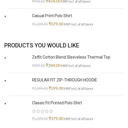
₹
454.00
₹
999.00
MRP incl. of all taxes
Casual Print Polo Shirt
₹
379.00
₹
1,299.00
MRP incl. of all taxes
PRODUCTS YOU WOULD LIKE
Zeffit Cotton Blend Sleeveless Thermal Top
₹
384.00
₹
899.00
MRP incl. of all taxes
REGULAR FIT ZIP-THROUGH HOODIE
₹
599.00
₹
1,999.00
MRP incl. of all taxes
Classic Fit Printed Polo Shirt
₹
379.00
₹
1,299.00
MRP incl. of all taxes