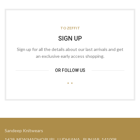
TO ZEFFIT
SIGN UP
Sign up for all the details about our last arrivals and get
an exclusive early access shopping.
OR FOLLOW US
Sandeep Knitwears
1629, NEW MADHOPURI , LUDHIANA , PUNJAB. 141008