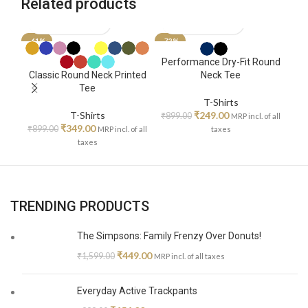
Related products
-61%
-72%
SO
Ze
Performance Dry-Fit Round
Classic Round Neck Printed
Neck Tee
Tee
₹
T-Shirts
T-Shirts
₹
249.00
₹
899.00
MRP incl. of all
₹
349.00
₹
899.00
MRP incl. of all
taxes
taxes
TRENDING PRODUCTS
The Simpsons: Family Frenzy Over Donuts!
₹
449.00
₹
1,599.00
MRP incl. of all taxes
Everyday Active Trackpants