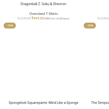
Dragonball Z: Goku & Shenron
Oversized T-Shirts
₹
449.00
₹
1,599.00
₹
1,599.
MRP incl. of all taxes
-72%
-72%
Spongebob Squarepants: Mind Like a Sponge
The Simpson