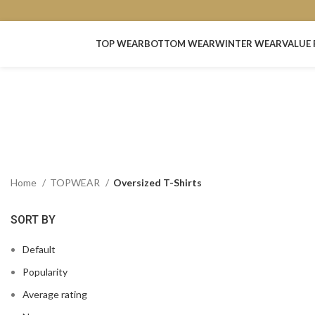
TOP WEAR
BOTTOM WEAR
WINTER WEAR
VALUE 
Home
TOPWEAR
Oversized T-Shirts
SORT BY
Default
Popularity
Average rating