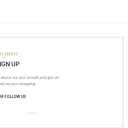
O ZEFFIT
IGN UP
s about our last arrivals and get an
arly access shopping.
OR FOLLOW US