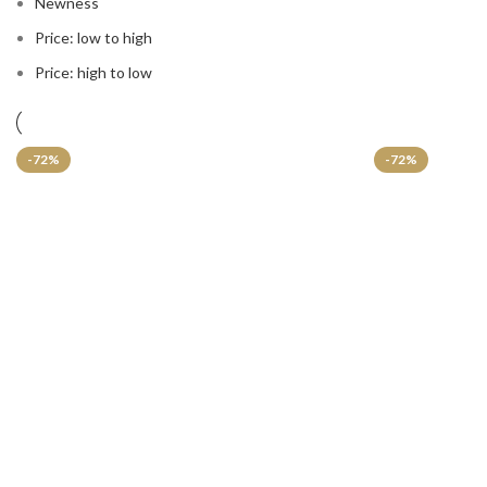
Newness
Price: low to high
Price: high to low
-72%
-72%