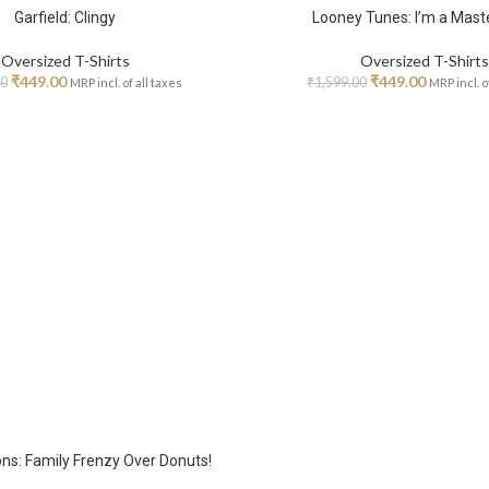
Garfield: Clingy
Looney Tunes: I’m a Mast
Oversized T-Shirts
Oversized T-Shirts
₹
449.00
₹
449.00
00
₹
1,599.00
MRP incl. of all taxes
MRP incl. o
s: Family Frenzy Over Donuts!