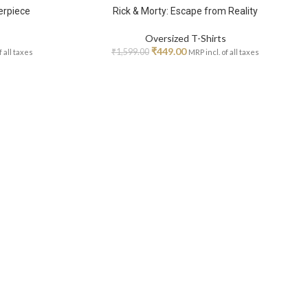
erpiece
Rick & Morty: Escape from Reality
Oversized T-Shirts
₹
449.00
₹
1,599.00
f all taxes
MRP incl. of all taxes