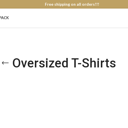
Free shipping on all orders!!!
PACK
Oversized T-Shirts