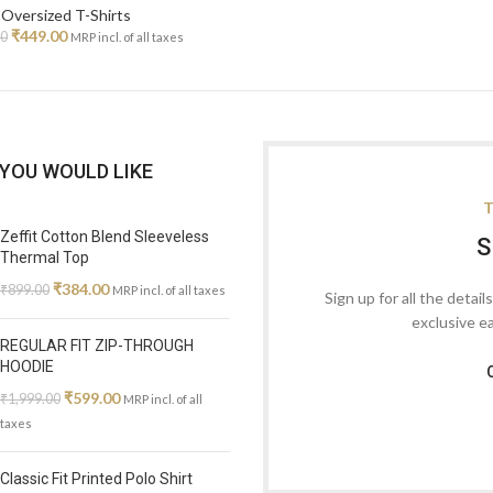
Oversized T-Shirts
₹
449.00
00
MRP incl. of all taxes
YOU WOULD LIKE
T
Zeffit Cotton Blend Sleeveless
S
Thermal Top
₹
384.00
₹
899.00
MRP incl. of all taxes
Sign up for all the detail
exclusive e
REGULAR FIT ZIP-THROUGH
HOODIE
₹
599.00
₹
1,999.00
MRP incl. of all
taxes
Classic Fit Printed Polo Shirt