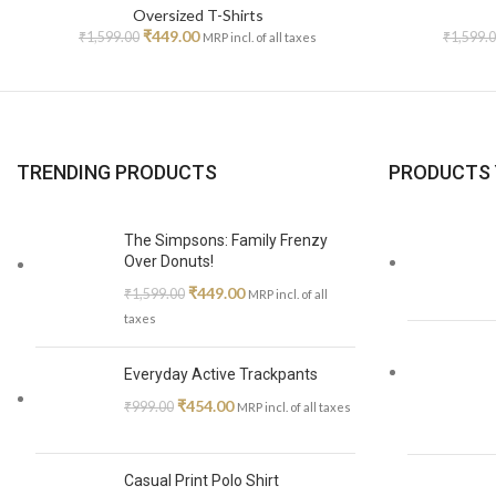
Oversized T-Shirts
₹
449.00
₹
1,599.00
₹
1,599.
MRP incl. of all taxes
TRENDING PRODUCTS
PRODUCTS 
The Simpsons: Family Frenzy
Over Donuts!
₹
449.00
₹
1,599.00
MRP incl. of all
taxes
Everyday Active Trackpants
₹
454.00
₹
999.00
MRP incl. of all taxes
Casual Print Polo Shirt