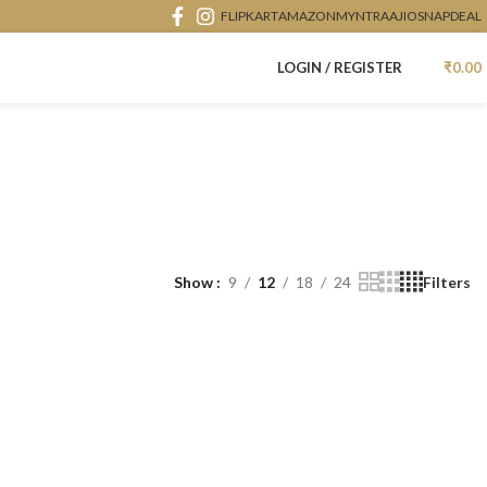
FLIPKART
AMAZON
MYNTRA
AJIO
SNAPDEAL
LOGIN / REGISTER
₹
0.00
Show
9
12
18
24
Filters