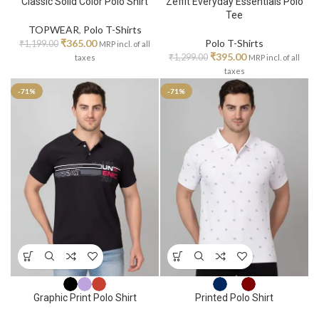
Classic Solid Color Polo Shirt
Zeffit Everyday Essentials Polo
Tee
TOPWEAR
,
Polo T-Shirts
₹
365.00
Polo T-Shirts
₹
1,199.00
MRP incl. of all
₹
395.00
₹
1,299.00
taxes
MRP incl. of all
taxes
-71%
-71%
Graphic Print Polo Shirt
Printed Polo Shirt