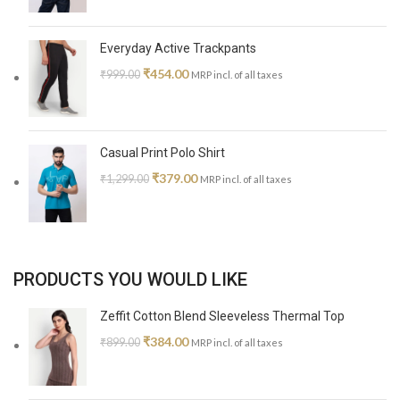
Everyday Active Trackpants
₹
454.00
₹
999.00
MRP incl. of all taxes
Casual Print Polo Shirt
₹
379.00
₹
1,299.00
MRP incl. of all taxes
PRODUCTS YOU WOULD LIKE
Zeffit Cotton Blend Sleeveless Thermal Top
₹
384.00
₹
899.00
MRP incl. of all taxes