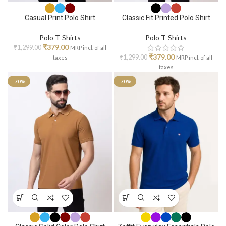
Casual Print Polo Shirt
Classic Fit Printed Polo Shirt
Polo T-Shirts
Polo T-Shirts
₹
379.00
₹
1,299.00
MRP incl. of all
₹
379.00
₹
1,299.00
taxes
MRP incl. of all
taxes
-70%
-70%