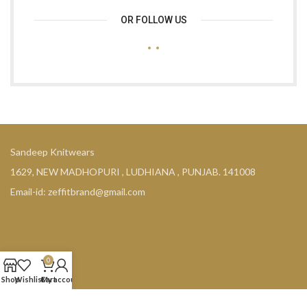
OR FOLLOW US
Sandeep Knitwears
1629, NEW MADHOPURI , LUDHIANA , PUNJAB. 141008
Email-id: zeffitbrand@gmail.com
0
COMPANY
Shop
Wishlist
Cart
My account