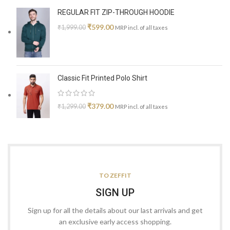
REGULAR FIT ZIP-THROUGH HOODIE
₹
599.00
₹
1,999.00
MRP incl. of all taxes
Classic Fit Printed Polo Shirt
₹
379.00
₹
1,299.00
MRP incl. of all taxes
TO ZEFFIT
SIGN UP
Sign up for all the details about our last arrivals and get
an exclusive early access shopping.