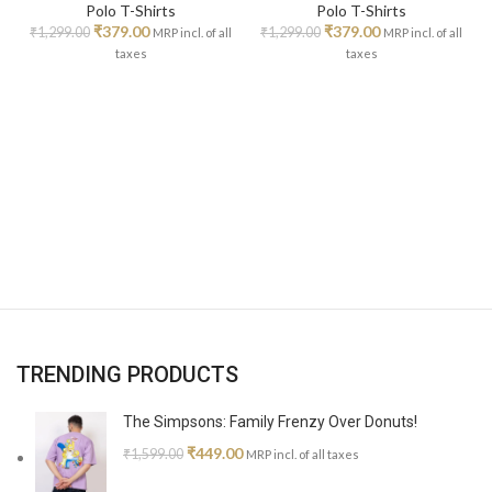
Polo T-Shirts
Polo T-Shirts
₹
379.00
₹
379.00
₹
1,299.00
₹
1,299.00
MRP incl. of all
MRP incl. of all
taxes
taxes
TRENDING PRODUCTS
The Simpsons: Family Frenzy Over Donuts!
₹
449.00
₹
1,599.00
MRP incl. of all taxes