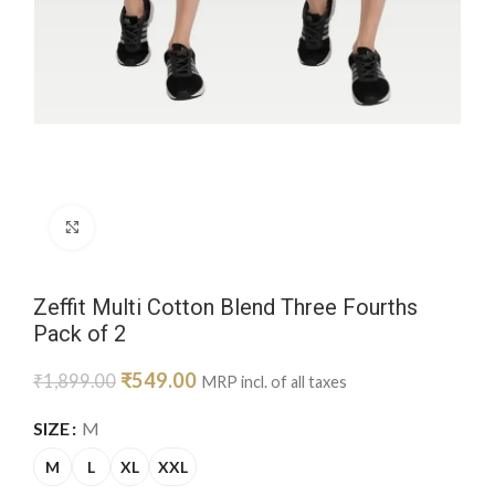
Click to enlarge
Zeffit Multi Cotton Blend Three Fourths
Pack of 2
₹
549.00
₹
1,899.00
MRP incl. of all taxes
SIZE
M
M
L
XL
XXL