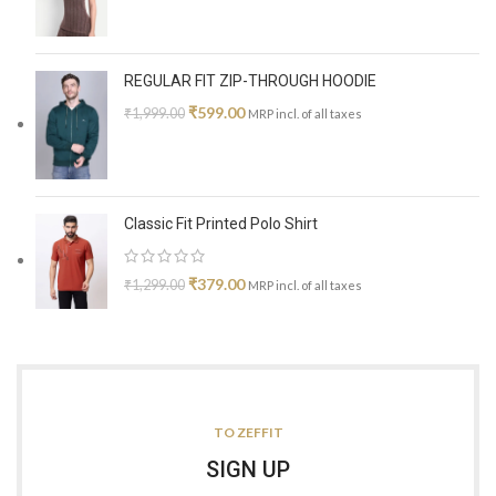
REGULAR FIT ZIP-THROUGH HOODIE
₹
599.00
₹
1,999.00
MRP incl. of all taxes
Classic Fit Printed Polo Shirt
₹
379.00
₹
1,299.00
MRP incl. of all taxes
TO ZEFFIT
SIGN UP