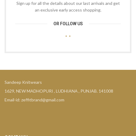
Sign up for all the details about our last arrivals and get
an exclusive early access shopping.
OR FOLLOW US
Sandeep Knitwears
1629, NEW MADHOPURI , LUDHIANA , PUNJAB. 141008
Email-id: zeffitbrand@gmail.com