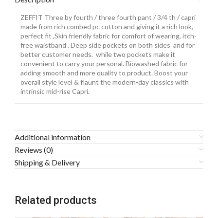
ZEFFIT Three by fourth / three fourth pant / 3/4 th / capri
made from rich combed pc cotton and giving it a rich look,
perfect fit ,Skin friendly fabric for comfort of wearing, itch-
free waistband . Deep side pockets on both sides and for
better customer needs. while two pockets make it
convenient to carry your personal. Biowashed fabric for
adding smooth and more quality to product. Boost your
overall style level & flaunt the modern-day classics with
intrinsic mid-rise Capri.
Additional information
Reviews (0)
Shipping & Delivery
Related products