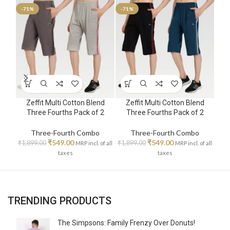
-71%
-71%
-71
Zeffit Multi Cotton Blend
Zeffit Multi Cotton Blend
Z
Three Fourths Pack of 2
Three Fourths Pack of 2
T
Three-Fourth Combo
Three-Fourth Combo
₹
549.00
₹
549.00
₹
1,899.00
₹
1,899.00
₹
1,8
MRP incl. of all
MRP incl. of all
taxes
taxes
TRENDING PRODUCTS
The Simpsons: Family Frenzy Over Donuts!