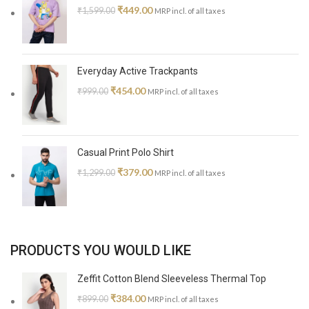
₹
449.00
₹
1,599.00
MRP incl. of all taxes
Everyday Active Trackpants
₹
454.00
₹
999.00
MRP incl. of all taxes
Casual Print Polo Shirt
₹
379.00
₹
1,299.00
MRP incl. of all taxes
PRODUCTS YOU WOULD LIKE
Zeffit Cotton Blend Sleeveless Thermal Top
₹
384.00
₹
899.00
MRP incl. of all taxes