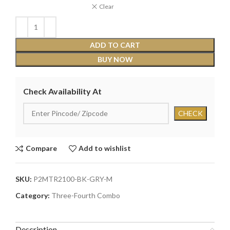
Clear
ADD TO CART
BUY NOW
Check Availability At
Compare
Add to wishlist
SKU:
P2MTR2100-BK-GRY-M
Category:
Three-Fourth Combo
Description