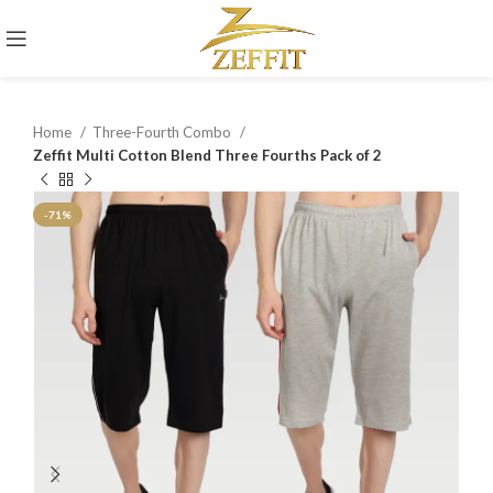
Home
Three-Fourth Combo
Zeffit Multi Cotton Blend Three Fourths Pack of 2
-71%